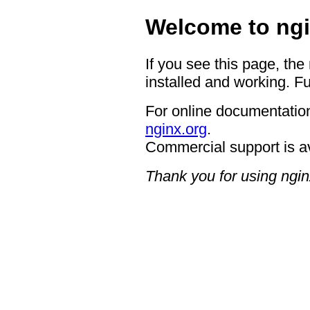
Welcome to ngi
If you see this page, the
installed and working. Fu
For online documentation
nginx.org
.
Commercial support is a
Thank you for using ngin